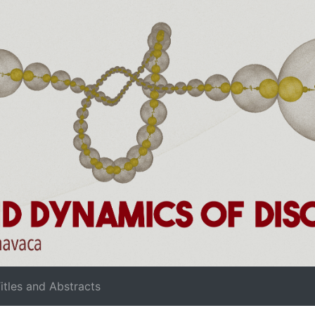
rrent)
itles and Abstracts