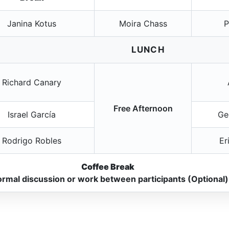
Janina Kotus
Moira Chass
P
LUNCH
Richard Canary
Free Afternoon
Israel García
Ge
Rodrigo Robles
Er
Coffee Break
ormal discussion or work between participants (Optional)