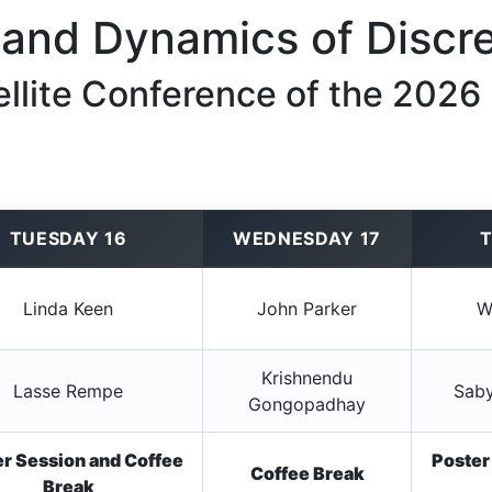
and Dynamics of Discre
ellite Conference of the 2026
TUESDAY 16
WEDNESDAY 17
T
Linda Keen
John Parker
W
Krishnendu
Lasse Rempe
Saby
Gongopadhay
r Session and Coffee
Poster
Coffee Break
Break