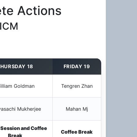
te Actions
 ICM
HURSDAY 18
FRIDAY 19
illiam Goldman
Tengren Zhan
asachi Mukherjee
Mahan Mj
 Session and Coffee
Coffee Break
Break