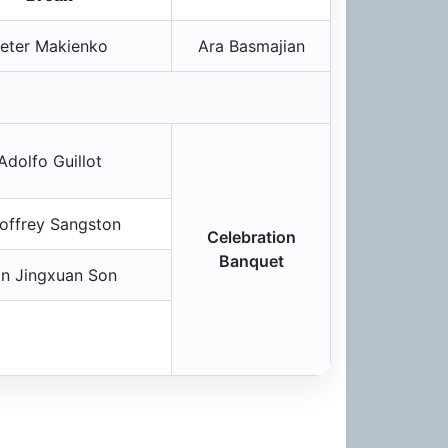
eter Makienko
Ara Basmajian
Adolfo Guillot
offrey Sangston
Celebration
Banquet
in Jingxuan Son