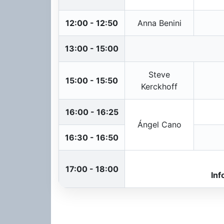
12:00 - 12:50
Anna Benini
13:00 - 15:00
Steve
15:00 - 15:50
Kerckhoff
16:00 - 16:25
Ángel Cano
16:30 - 16:50
17:00 - 18:00
Inf