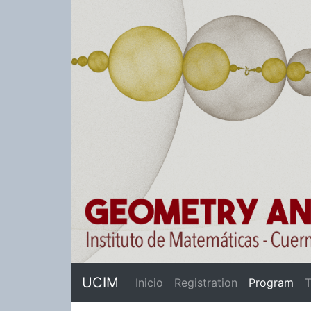
UCIM
(cu
Inicio
Registration
Program
T