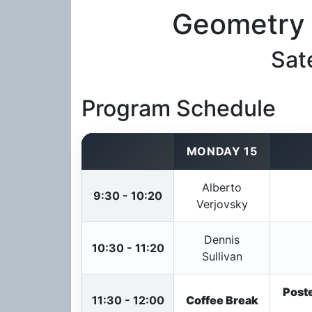
Geometry 
Sat
Program Schedule
MONDAY 15
Alberto
9:30 - 10:20
Verjovsky
Dennis
10:30 - 11:20
Sullivan
Poste
11:30 - 12:00
Coffee Break